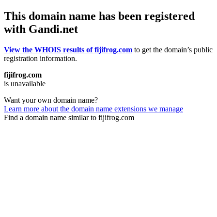
This domain name has been registered
with Gandi.net
View the WHOIS results of fijifrog.com
to get the domain’s public
registration information.
fijifrog.com
is unavailable
Want your own domain name?
Learn more about the domain name extensions we manage
Find a domain name similar to fijifrog.com